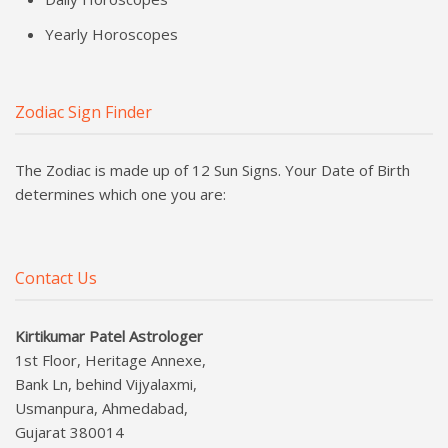
Yearly Horoscopes
Zodiac Sign Finder
The Zodiac is made up of 12 Sun Signs. Your Date of Birth
determines which one you are:
Contact Us
Kirtikumar Patel Astrologer
1st Floor, Heritage Annexe,
Bank Ln, behind Vijyalaxmi,
Usmanpura, Ahmedabad,
Gujarat 380014