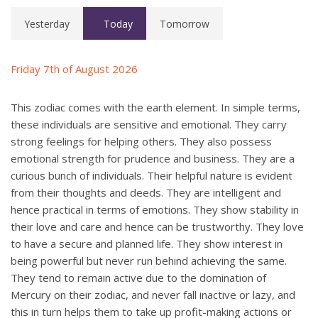
Yesterday
Today
Tomorrow
Friday 7th of August 2026
This zodiac comes with the earth element. In simple terms,
these individuals are sensitive and emotional. They carry
strong feelings for helping others. They also possess
emotional strength for prudence and business. They are a
curious bunch of individuals. Their helpful nature is evident
from their thoughts and deeds. They are intelligent and
hence practical in terms of emotions. They show stability in
their love and care and hence can be trustworthy. They love
to have a secure and planned life. They show interest in
being powerful but never run behind achieving the same.
They tend to remain active due to the domination of
Mercury on their zodiac, and never fall inactive or lazy, and
this in turn helps them to take up profit-making actions or