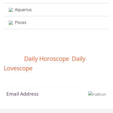
Aquarius
Pisces
Daily Horoscope
Daily
Get Your
,
Lovescope
Directly In Your Inbox