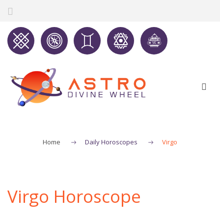
Home
Daily Horoscopes
Virgo
Virgo Horoscope