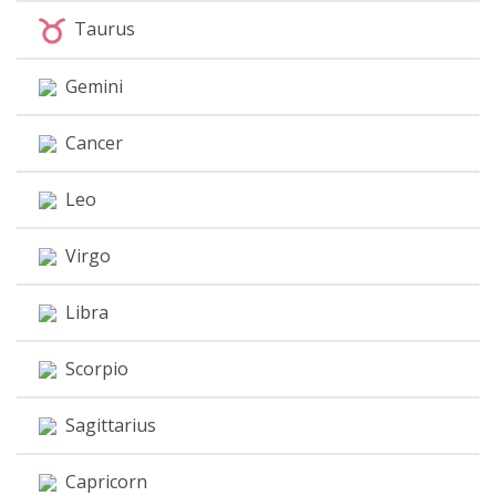
Taurus
Gemini
Cancer
Leo
Virgo
Libra
Scorpio
Sagittarius
Capricorn