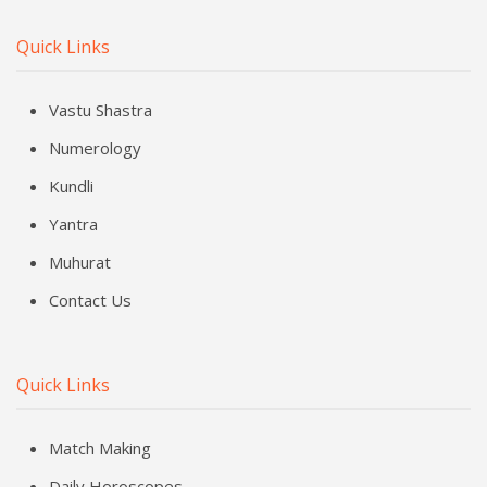
Quick Links
Vastu Shastra
Numerology
Kundli
Yantra
Muhurat
Contact Us
Quick Links
Match Making
Daily Horoscopes