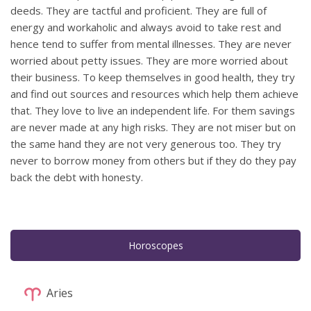
deeds. They are tactful and proficient. They are full of
energy and workaholic and always avoid to take rest and
hence tend to suffer from mental illnesses. They are never
worried about petty issues. They are more worried about
their business. To keep themselves in good health, they try
and find out sources and resources which help them achieve
that. They love to live an independent life. For them savings
are never made at any high risks. They are not miser but on
the same hand they are not very generous too. They try
never to borrow money from others but if they do they pay
back the debt with honesty.
Horoscopes
Aries